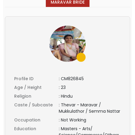
MARAVAR BRIDE
Profile ID
:
CM826845
Age / Height
:
23
Religion
:
Hindu
Caste / Subcaste
:
Thevar - Maravar /
Mukkulathor / Semma Nattar
Occupation
:
Not Working
Education
:
Masters - Arts/
Science/Commerce/Others