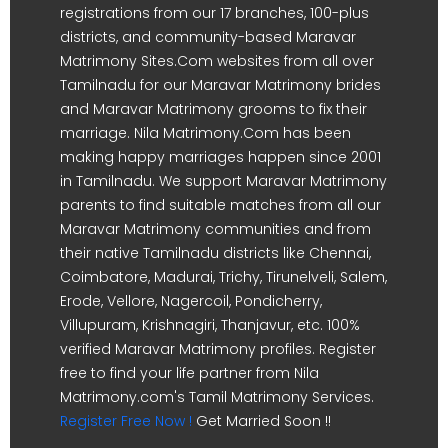
registrations from our 17 branches, 100-plus
districts, and community-based Maravar
Matrimony Sites.Com websites from all over
Tamilnadu for our Maravar Matrimony brides
and Maravar Matrimony grooms to fix their
marriage. Nila Matrimony.Com has been
making happy marriages happen since 2001
in Tamilnadu. We support Maravar Matrimony
parents to find suitable matches from all our
Maravar Matrimony communities and from
their native Tamilnadu districts like Chennai,
Coimbatore, Madurai, Trichy, Tirunelveli, Salem,
Erode, Vellore, Nagercoil, Pondicherry,
Villupuram, Krishnagiri, Thanjavur, etc. 100%
verified Maravar Matrimony profiles. Register
free to find your life partner from Nila
Matrimony.com's Tamil Matrimony Services.
Register Free Now !
Get Married Soon !!