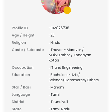
Profile ID
:
CM826738
Age / Height
:
25
Religion
:
Hindu
Caste / Subcaste
:
Thevar - Maravar /
Mukkulathor / Kondayan
Kottai
Occupation
:
IT and Engineering
Education
:
Bachelors - Arts/
Science/Commerce/Others
Star / Rasi
:
Maham
Language
:
Tamil
District
:
Tirunelveli
State
:
Tamil Nadu