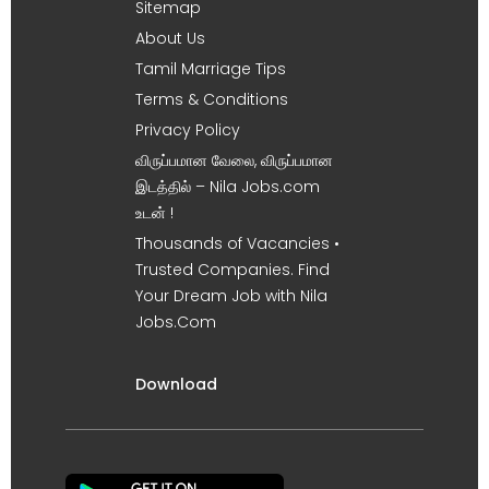
Sitemap
About Us
Tamil Marriage Tips
Terms & Conditions
Privacy Policy
விருப்பமான வேலை, விருப்பமான
இடத்தில் – Nila Jobs.com
உடன் !
Thousands of Vacancies •
Trusted Companies. Find
Your Dream Job with Nila
Jobs.Com
Download