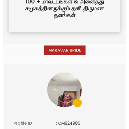
100 + மாவட்டங்கள் & அனைத்து
சமூகத்தினருக்கும் தனி திருமண
தளங்கள்
MARAVAR BRIDE
Profile ID
:
CM824986