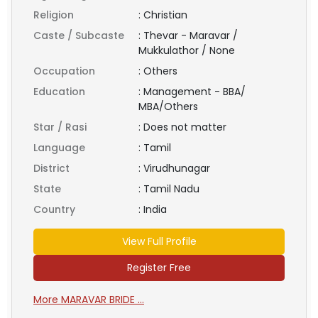
Religion
:
Christian
Caste / Subcaste
:
Thevar - Maravar /
Mukkulathor / None
Occupation
:
Others
Education
:
Management - BBA/
MBA/Others
Star / Rasi
:
Does not matter
Language
:
Tamil
District
:
Virudhunagar
State
:
Tamil Nadu
Country
:
India
View Full Profile
Register Free
More MARAVAR BRIDE ...