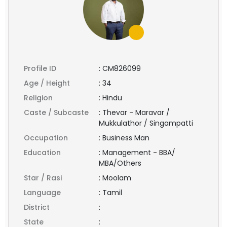
Profile ID
:
CM826099
Age / Height
:
34
Religion
:
Hindu
Caste / Subcaste
:
Thevar - Maravar /
Mukkulathor / Singampatti
Occupation
:
Business Man
Education
:
Management - BBA/
MBA/Others
Star / Rasi
:
Moolam
Language
:
Tamil
District
:
State
: