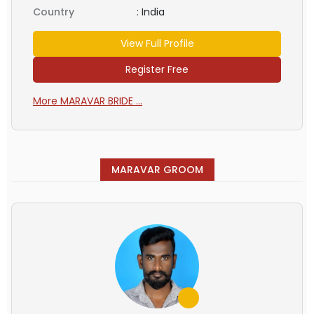
Country
:
India
View Full Profile
Register Free
More MARAVAR BRIDE ...
MARAVAR GROOM