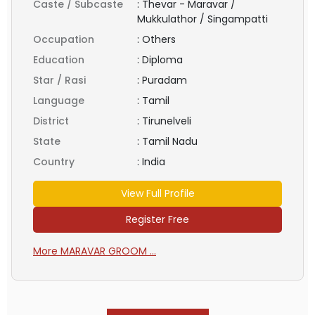
Caste / Subcaste
:
Thevar - Maravar /
Mukkulathor / Singampatti
Occupation
:
Others
Education
:
Diploma
Star / Rasi
:
Puradam
Language
:
Tamil
District
:
Tirunelveli
State
:
Tamil Nadu
Country
:
India
View Full Profile
Register Free
More MARAVAR GROOM ...