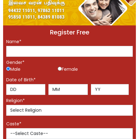
Register Free
Name*
Gender*
Male
Female
Date of Birth*
Religion*
Caste*