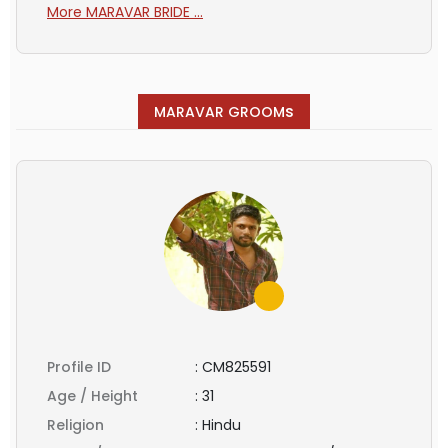
More MARAVAR BRIDE ...
s
MARAVAR GROOM
Profile ID
:
CM825591
Age / Height
:
31
Religion
:
Hindu