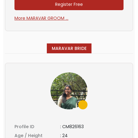
Register Free
More MARAVAR GROOM ...
MARAVAR BRIDE
Profile ID
:
CM826163
Age / Height
:
24