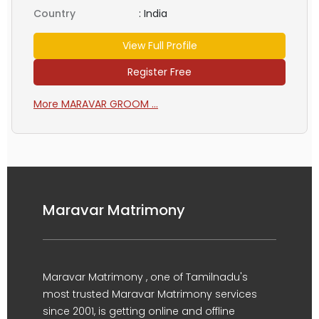
Country
:
India
View Full Profile
Register Free
More MARAVAR GROOM ...
Maravar Matrimony
Maravar Matrimony , one of Tamilnadu's
most trusted Maravar Matrimony services
since 2001, is getting online and offline