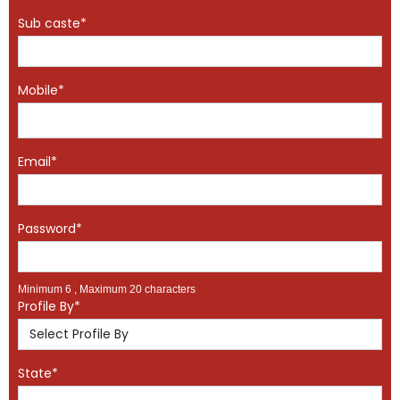
Sub caste*
Mobile*
Email*
Password*
Minimum 6 , Maximum 20 characters
Profile By*
State*