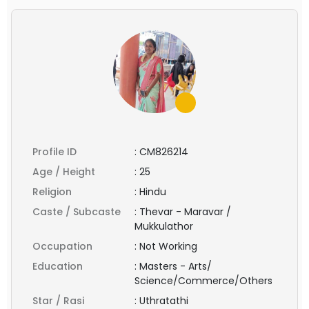
Profile ID
:
CM826214
Age / Height
:
25
Religion
:
Hindu
Caste / Subcaste
:
Thevar - Maravar /
Mukkulathor
Occupation
:
Not Working
Education
:
Masters - Arts/
Science/Commerce/Others
Star / Rasi
:
Uthratathi