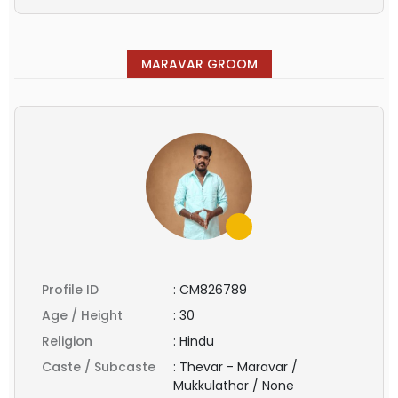
MARAVAR GROOM
Profile ID
:
CM826789
Age / Height
:
30
Religion
:
Hindu
Caste / Subcaste
:
Thevar - Maravar /
Mukkulathor / None