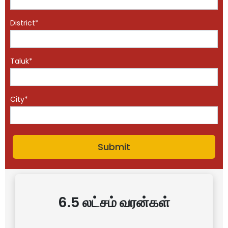
District*
Taluk*
City*
6.5 லட்சம் வரன்கள்