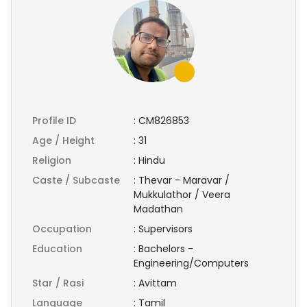
Profile ID
:
CM826853
Age / Height
:
31
Religion
:
Hindu
Caste / Subcaste
:
Thevar - Maravar /
Mukkulathor / Veera
Madathan
Occupation
:
Supervisors
Education
:
Bachelors -
Engineering/Computers
Star / Rasi
:
Avittam
Language
:
Tamil