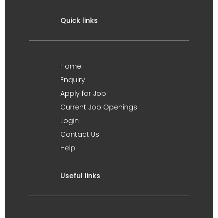
Quick links
Home
Enquiry
Apply for Job
Current Job Openings
Login
Contact Us
Help
Useful links