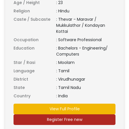
Age / Height
:
23
Religion
:
Hindu
Caste / Subcaste
:
Thevar - Maravar /
Mukkulathor / Kondayan
Kottai
Occupation
:
Software Professional
Education
:
Bachelors - Engineering/
Computers
Star / Rasi
:
Moolam
Language
:
Tamil
District
:
Virudhunagar
State
:
Tamil Nadu
Country
:
India
View Full Profile
Register Free new