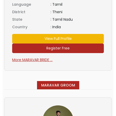
Language
:
Tamil
District
:
Theni
State
:
Tamil Nadu
Country
:
India
View Full Profile
Register Free
More MARAVAR BRIDE ...
MARAVAR GROOM