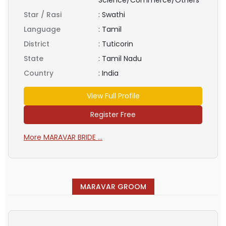
Star / Rasi
:
Swathi
Language
:
Tamil
District
:
Tuticorin
State
:
Tamil Nadu
Country
:
India
View Full Profile
Register Free
More MARAVAR BRIDE ...
MARAVAR GROOM