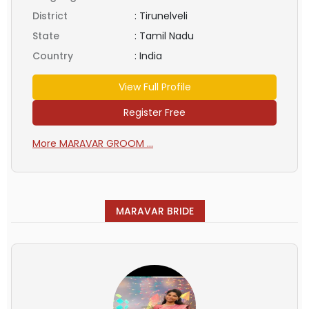
District
:
Tirunelveli
State
:
Tamil Nadu
Country
:
India
View Full Profile
Register Free
More MARAVAR GROOM ...
MARAVAR BRIDE