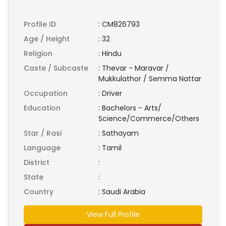
Profile ID
:
CM826793
Age / Height
:
32
Religion
:
Hindu
Caste / Subcaste
:
Thevar - Maravar /
Mukkulathor / Semma Nattar
Occupation
:
Driver
Education
:
Bachelors - Arts/
Science/Commerce/Others
Star / Rasi
:
Sathayam
Language
:
Tamil
District
:
State
:
Country
:
Saudi Arabia
View Full Profile