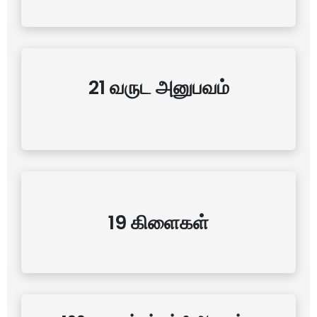
21 வருட அனுபவம்
19 கிளைகள்