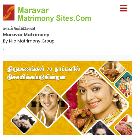
மறவர் மேட்ரிமோனி
Maravar Matrimony
By Nila Matrimony Group
-