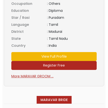
Occupation
:
Others
Education
:
Diploma
Star / Rasi
:
Puradam
Language
:
Tamil
District
:
Madurai
State
:
Tamil Nadu
Country
:
India
View Full Profile
Register Free
More MARAVAR GROOM ...
MARAVAR BRIDE