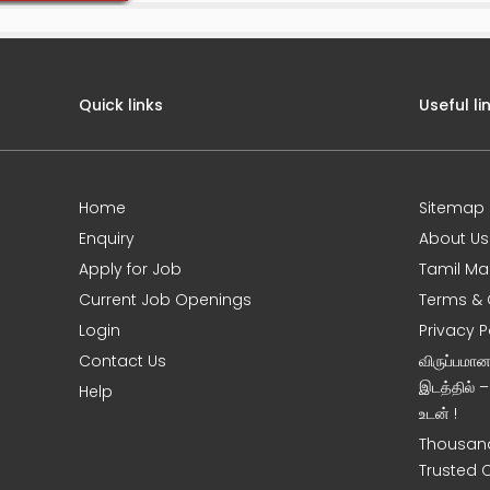
Quick links
Useful li
Home
Sitemap
e
Enquiry
About Us
Apply for Job
Tamil Ma
Current Job Openings
Terms & 
Login
Privacy P
Contact Us
விருப்பமா
இடத்தில் 
Help
உடன் !
Thousand
Trusted 