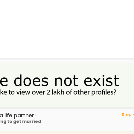
 life partner!
Step -
ing to get married