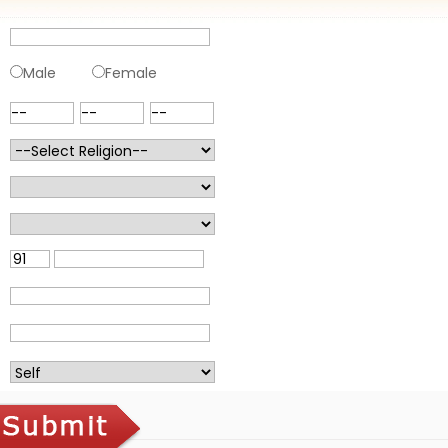
Male
Female