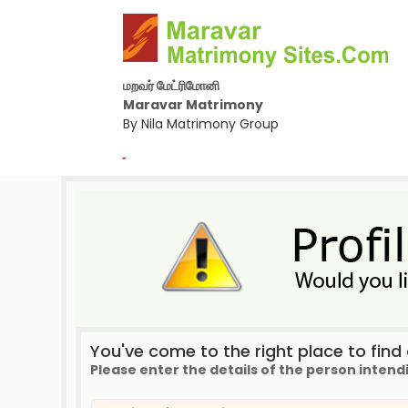
மறவர் மேட்ரிமோனி
Maravar Matrimony
By Nila Matrimony Group
-
You've come to the right place to find a
Please enter the details of the person intend