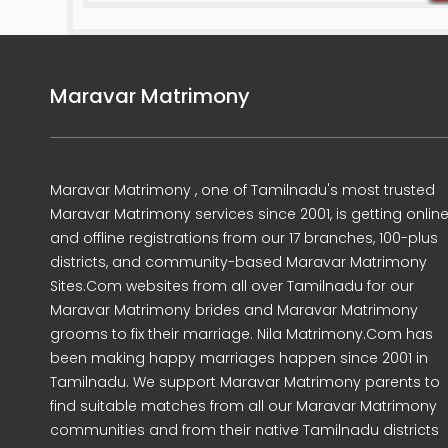
Maravar Matrimony
Maravar Matrimony , one of Tamilnadu's most trusted
Maravar Matrimony services since 2001, is getting onlin
and offline registrations from our 17 branches, 100-plus
districts, and community-based Maravar Matrimony
Sites.Com websites from all over Tamilnadu for our
Maravar Matrimony brides and Maravar Matrimony
grooms to fix their marriage. Nila Matrimony.Com has
been making happy marriages happen since 2001 in
Tamilnadu. We support Maravar Matrimony parents to
find suitable matches from all our Maravar Matrimony
communities and from their native Tamilnadu districts