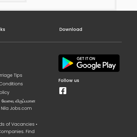
nks
Download
rriage Tips
Follow us
Conditions
olicy
ன வேலை, விருப்பமான
– Nila Jobs.com
s of Vacancies •
Companies. Find