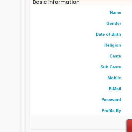
Basic Information
Name
Gender
Date of Birth
Religion
Caste
Sub Caste
Mobile
E-Mail
Password
Profile By