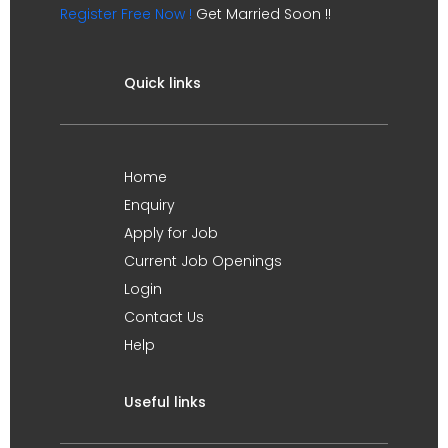
Register Free Now !
Get Married Soon !!
Quick links
Home
Enquiry
Apply for Job
Current Job Openings
Login
Contact Us
Help
Useful links