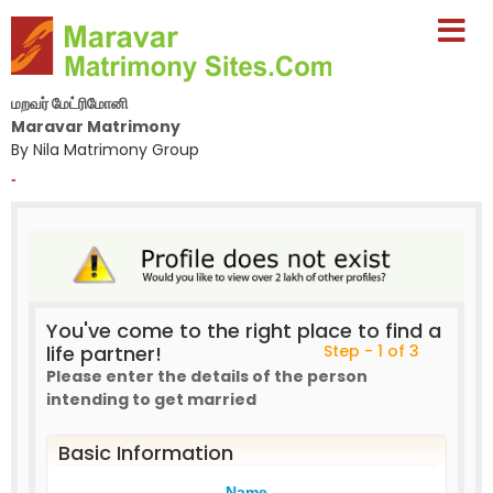
மறவர் மேட்ரிமோனி
Maravar Matrimony
By Nila Matrimony Group
-
You've come to the right place to find a
life partner!
Step - 1 of 3
Please enter the details of the person
intending to get married
Basic Information
Name