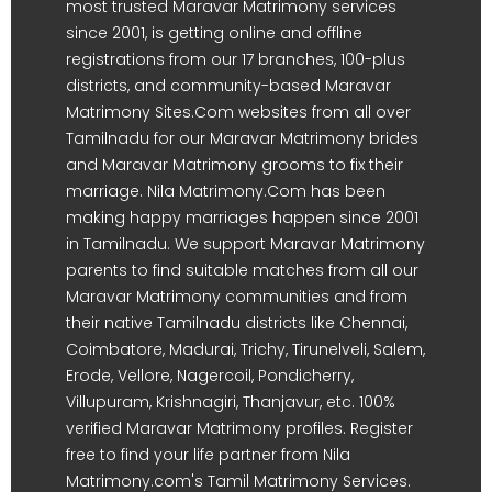
most trusted Maravar Matrimony services
since 2001, is getting online and offline
registrations from our 17 branches, 100-plus
districts, and community-based Maravar
Matrimony Sites.Com websites from all over
Tamilnadu for our Maravar Matrimony brides
and Maravar Matrimony grooms to fix their
marriage. Nila Matrimony.Com has been
making happy marriages happen since 2001
in Tamilnadu. We support Maravar Matrimony
parents to find suitable matches from all our
Maravar Matrimony communities and from
their native Tamilnadu districts like Chennai,
Coimbatore, Madurai, Trichy, Tirunelveli, Salem,
Erode, Vellore, Nagercoil, Pondicherry,
Villupuram, Krishnagiri, Thanjavur, etc. 100%
verified Maravar Matrimony profiles. Register
free to find your life partner from Nila
Matrimony.com's Tamil Matrimony Services.