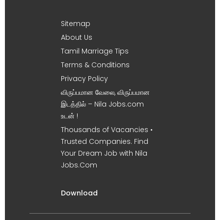
Sitemap
About Us
Tamil Marriage Tips
Terms & Conditions
Privacy Policy
விருப்பமான வேலை, விருப்பமான
இடத்தில் – Nila Jobs.com
உடன் !
Thousands of Vacancies •
Trusted Companies. Find
Your Dream Job with Nila
Jobs.Com
Download