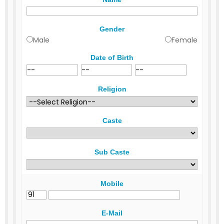
Gender
Male
Female
Date of Birth
Religion
Caste
Sub Caste
Mobile
E-Mail