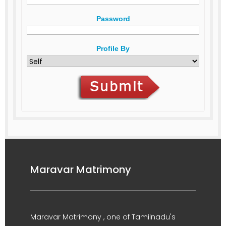
Password
Profile By
Maravar Matrimony
Maravar Matrimony , one of Tamilnadu's