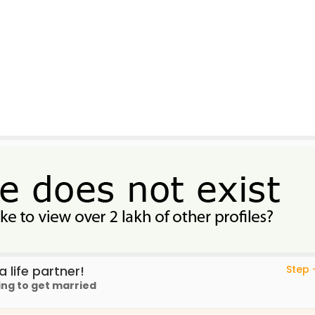
 life partner!
Step -
ing to get married