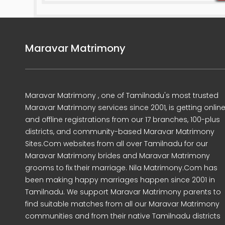
Maravar Matrimony
Maravar Matrimony , one of Tamilnadu's most trusted
Maravar Matrimony services since 2001, is getting onlin
and offline registrations from our 17 branches, 100-plus
districts, and community-based Maravar Matrimony
Sites.Com websites from all over Tamilnadu for our
Maravar Matrimony brides and Maravar Matrimony
grooms to fix their marriage. Nila Matrimony.Com has
been making happy marriages happen since 2001 in
Tamilnadu. We support Maravar Matrimony parents to
find suitable matches from all our Maravar Matrimony
communities and from their native Tamilnadu districts