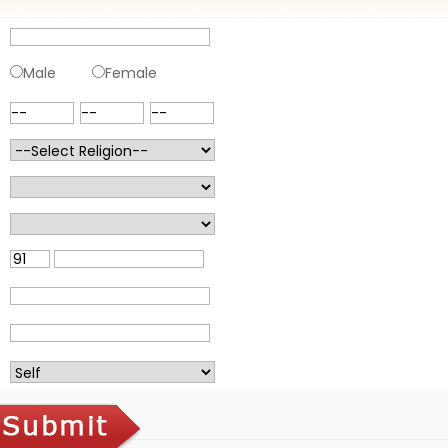
Male
Female