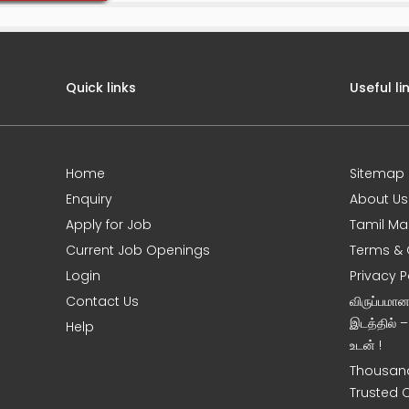
Quick links
Useful li
Home
Sitemap
e
Enquiry
About Us
Apply for Job
Tamil Ma
Current Job Openings
Terms & 
Login
Privacy P
Contact Us
விருப்பமா
இடத்தில் 
Help
உடன் !
Thousand
Trusted 