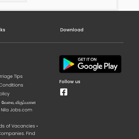
nks
Download
rriage Tips
Follow us
Conditions
olicy
ன வேலை, விருப்பமான
– Nila Jobs.com
s of Vacancies •
Companies. Find