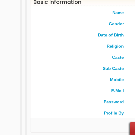
Basic Information
Name
Gender
Date of Birth
Religion
Caste
Sub Caste
Mobile
E-Mail
Password
Profile By