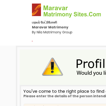
மறவர் மேட்ரிமோனி
Maravar Matrimony
By Nila Matrimony Group
-
You've come to the right place to find a
Please enter the details of the person intend