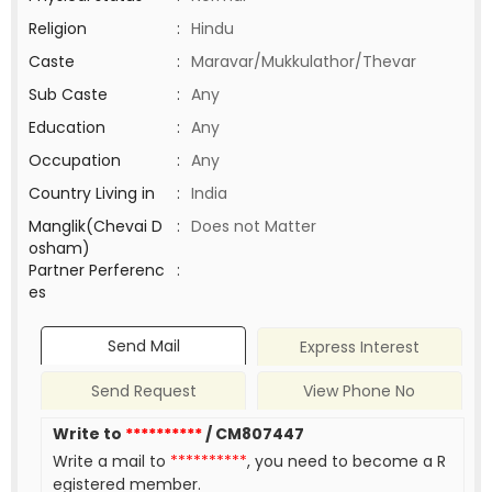
Religion
:
Hindu
Caste
:
Maravar/Mukkulathor/Thevar
Sub Caste
:
Any
Education
:
Any
Occupation
:
Any
Country Living in
:
India
Manglik(Chevai D
:
Does not Matter
osham)
Partner Perferenc
:
es
Send Mail
Express Interest
Send Request
View Phone No
Write to
**********
/ CM807447
Write a mail to
**********
, you need to become a R
egistered member.