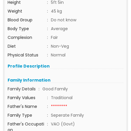
Height
:
5ft 5in
Weight
:
45 kg
Blood Group
:
Do not know
Body Type
:
Average
Complexion
:
Fair
Diet
:
Non-Veg
Physical Status
:
Normal
Profile Description
Family Information
Family Details
:
Good Family
Family Values
:
Traditional
Father's Name
:
********
Family Type
:
Seperate Family
Father's Occupati
:
VAO (Govt)
on