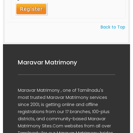
Back to Top
Maravar Matrimony
Maravar Matrimony , one of Tamilnadu's
most trusted Maravar Matrimony services
since 2001, is getting online and offline
registrations from our 17 branches, 100-plus
districts, and community-based Maravar
Matrimony Sites.Com websites from all over
Tamilnadu for our Maravar Matrimony brides