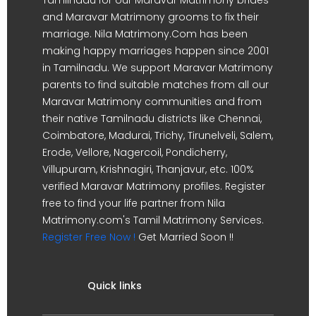
and Maravar Matrimony grooms to fix their
marriage. Nila Matrimony.Com has been
making happy marriages happen since 2001
in Tamilnadu. We support Maravar Matrimony
parents to find suitable matches from all our
Maravar Matrimony communities and from
their native Tamilnadu districts like Chennai,
Coimbatore, Madurai, Trichy, Tirunelveli, Salem,
Erode, Vellore, Nagercoil, Pondicherry,
Villupuram, Krishnagiri, Thanjavur, etc. 100%
verified Maravar Matrimony profiles. Register
free to find your life partner from Nila
Matrimony.com's Tamil Matrimony Services.
Register Free Now !
Get Married Soon !!
Quick links