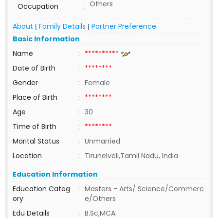
Others
Occupation
:
About
Family Details
Partner Preference
|
|
Basic Information
Name
:
**********
Date of Birth
:
********
Gender
:
Female
Place of Birth
:
********
Age
:
30
Time of Birth
:
********
Marital Status
:
Unmarried
Location
:
Tirunelveli,Tamil Nadu, India
Education Information
Education Categ
:
Masters - Arts/ Science/Commerc
ory
e/Others
Edu Details
:
B.Sc,MCA