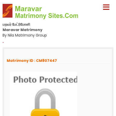
மறவர் மேட்ரிமோனி
Maravar Matrimony
By Nila Matrimony Group
-
Matrimony ID : CM807447