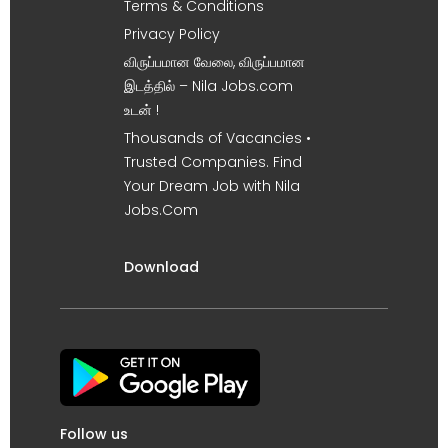
Terms & Conditions
Privacy Policy
விருப்பமான வேலை, விருப்பமான
இடத்தில் – Nila Jobs.com
உடன் !
Thousands of Vacancies •
Trusted Companies. Find
Your Dream Job with Nila
Jobs.Com
Download
Follow us