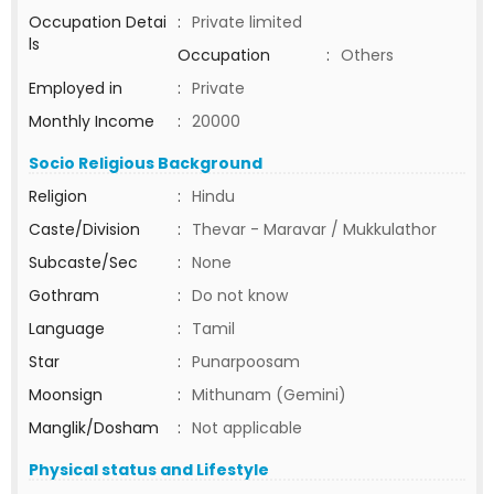
Occupation Detai
:
Private limited
ls
Occupation
:
Others
Employed in
:
Private
Monthly Income
:
20000
Socio Religious Background
Religion
:
Hindu
Caste/Division
:
Thevar - Maravar / Mukkulathor
Subcaste/Sec
:
None
Gothram
:
Do not know
Language
:
Tamil
Star
:
Punarpoosam
Moonsign
:
Mithunam (Gemini)
Manglik/Dosham
:
Not applicable
Physical status and Lifestyle