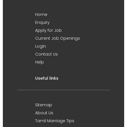
Home
Enquiry
Apply for Job
Current Job Openings
Login
Contact Us
Help
Useful links
Sitemap
About Us
Tamil Marriage Tips