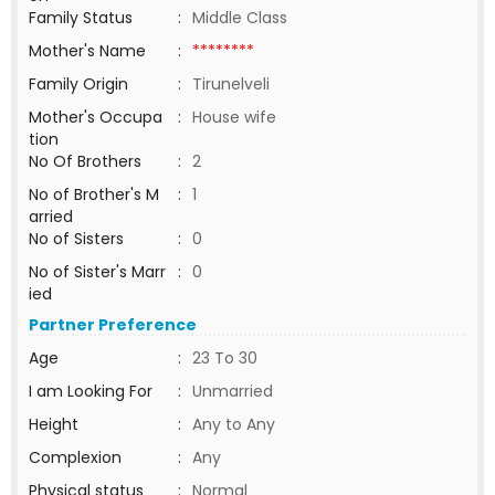
Family Status
:
Middle Class
Mother's Name
:
********
Family Origin
:
Tirunelveli
Mother's Occupa
:
House wife
tion
No Of Brothers
:
2
No of Brother's M
:
1
arried
No of Sisters
:
0
No of Sister's Marr
:
0
ied
Partner Preference
Age
:
23 To 30
I am Looking For
:
Unmarried
Height
:
Any to Any
Complexion
:
Any
Physical status
:
Normal