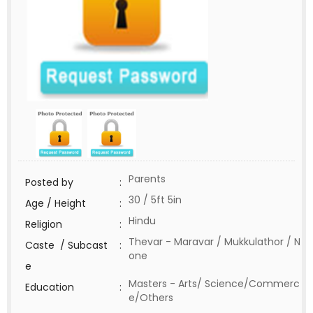
Parents
Posted by
:
30 / 5ft 5in
Age / Height
:
Hindu
Religion
:
Thevar - Maravar / Mukkulathor / N
Caste / Subcast
:
one
e
Masters - Arts/ Science/Commerc
Education
:
e/Others