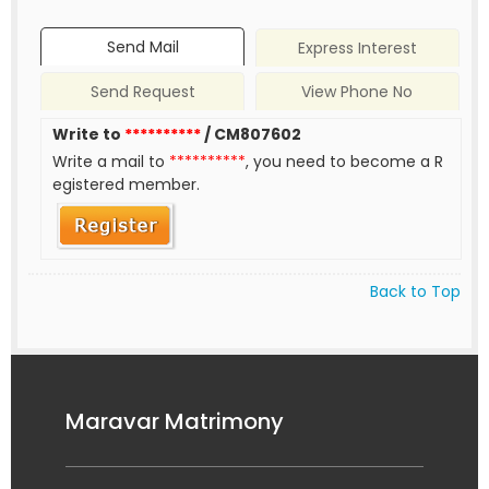
Send Mail
Express Interest
Send Request
View Phone No
Write to
**********
/ CM807602
Write a mail to
**********
, you need to become a R
egistered member.
Back to Top
Maravar Matrimony