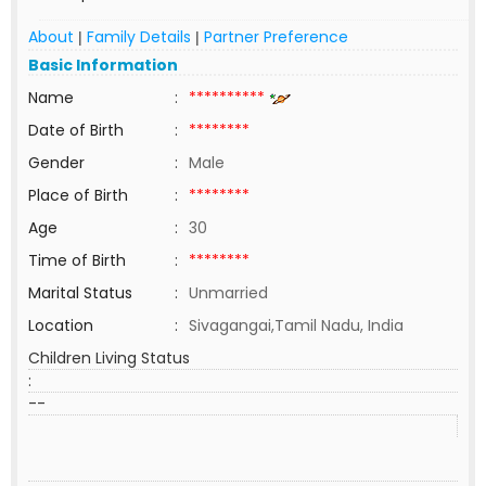
About
Family Details
Partner Preference
|
|
Basic Information
Name
:
**********
Date of Birth
:
********
Gender
:
Male
Place of Birth
:
********
Age
:
30
Time of Birth
:
********
Marital Status
:
Unmarried
Location
:
Sivagangai,Tamil Nadu, India
Children Living Status
:
--