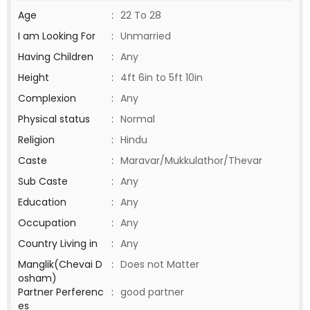
Age
:
22 To 28
I am Looking For
:
Unmarried
Having Children
:
Any
Height
:
4ft 6in to 5ft 10in
Complexion
:
Any
Physical status
:
Normal
Religion
:
Hindu
Caste
:
Maravar/Mukkulathor/Thevar
Sub Caste
:
Any
Education
:
Any
Occupation
:
Any
Country Living in
:
Any
Manglik(Chevai D
:
Does not Matter
osham)
Partner Perferenc
:
good partner
es