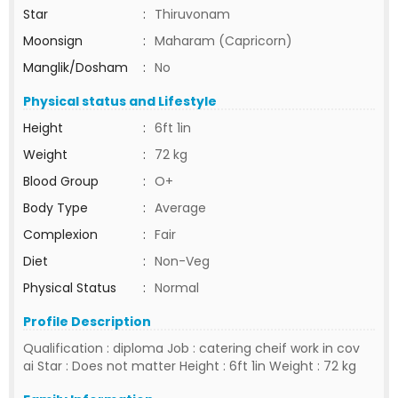
Star
:
Thiruvonam
Moonsign
:
Maharam (Capricorn)
Manglik/Dosham
:
No
Physical status and Lifestyle
Height
:
6ft 1in
Weight
:
72 kg
Blood Group
:
O+
Body Type
:
Average
Complexion
:
Fair
Diet
:
Non-Veg
Physical Status
:
Normal
Profile Description
Qualification : diploma Job : catering cheif work in cov
ai Star : Does not matter Height : 6ft 1in Weight : 72 kg