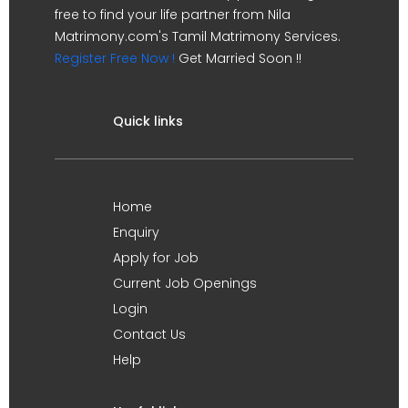
free to find your life partner from Nila
Matrimony.com's Tamil Matrimony Services.
Register Free Now !
Get Married Soon !!
Quick links
Home
Enquiry
Apply for Job
Current Job Openings
Login
Contact Us
Help