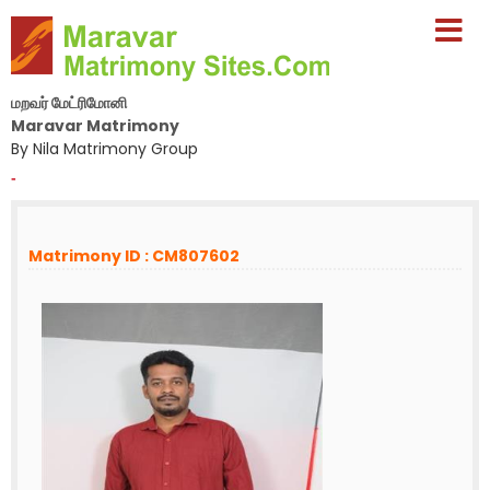
மறவர் மேட்ரிமோனி
Maravar Matrimony
By Nila Matrimony Group
-
Matrimony ID : CM807602