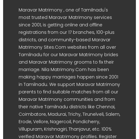
Maravar Matrimony , one of Tamilnadu's
most trusted Maravar Matrimony services
since 2001, is getting online and offline
registrations from our 17 branches, 100-plus
districts, and community-based Maravar
Matrimony Sites.Com websites from all over
Tamilnadu for our Maravar Matrimony brides
and Maravar Matrimony grooms to fix their
marriage. Nila Matrimony.Com has been
making happy marriages happen since 2001
in Tamilnadu. We support Maravar Matrimony
parents to find suitable matches from all our
Maravar Matrimony communities and from
their native Tamilnadu districts like Chennai,
Coimbatore, Madurai, Trichy, Tirunelveli, Salem,
Erode, Vellore, Nagercoil, Pondicherry,
Villupuram, Krishnagiri, Thanjavur, etc. 100%
verified Maravar Matrimony profiles. Register