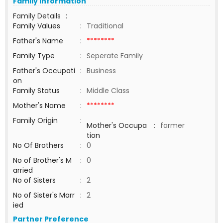
Family Information
Family Details
:
Family Values
:
Traditional
Father's Name
:
********
Family Type
:
Seperate Family
Father's Occupati
:
Business
on
Family Status
:
Middle Class
Mother's Name
:
********
Family Origin
:
Mother's Occupa
:
farmer
tion
No Of Brothers
:
0
No of Brother's M
:
0
arried
No of Sisters
:
2
No of Sister's Marr
:
2
ied
Partner Preference