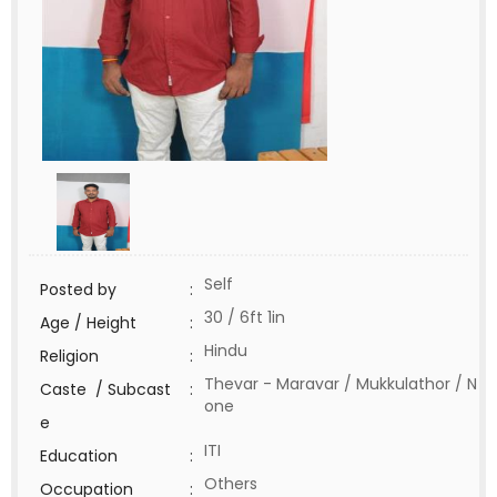
Self
Posted by
:
30 / 6ft 1in
Age / Height
:
Hindu
Religion
:
Thevar - Maravar / Mukkulathor / N
Caste / Subcast
:
one
e
ITI
Education
:
Others
Occupation
: