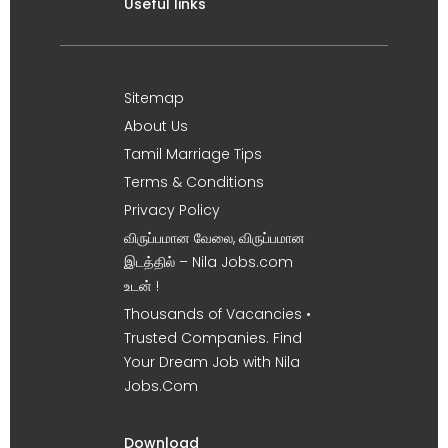
Useful links
Sitemap
About Us
Tamil Marriage Tips
Terms & Conditions
Privacy Policy
விருப்பமான வேலை, விருப்பமான
இடத்தில் – Nila Jobs.com
உடன் !
Thousands of Vacancies •
Trusted Companies. Find
Your Dream Job with Nila
Jobs.Com
Download