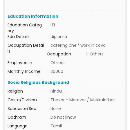
Education Information
Education Categ
:
ITI
ory
Edu Details
:
diploma
Occupation Detai
:
catering cheif work in covai
ls
Occupation
:
Others
Employed in
:
Others
Monthly Income
:
30000
Socio Religious Background
Religion
:
Hindu
Caste/Division
:
Thevar - Maravar / Mukkulathor
Subcaste/Sec
:
None
Gothram
:
Do not know
Language
:
Tamil